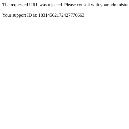
The requested URL was rejected. Please consult with your administrat
Your support ID is: 18314562172427770663